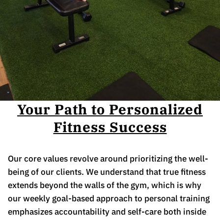
Your Path to Personalized
Fitness Success
Our core values revolve around prioritizing the well-
being of our clients. We understand that true fitness
extends beyond the walls of the gym, which is why
our weekly goal-based approach to personal training
emphasizes accountability and self-care both inside